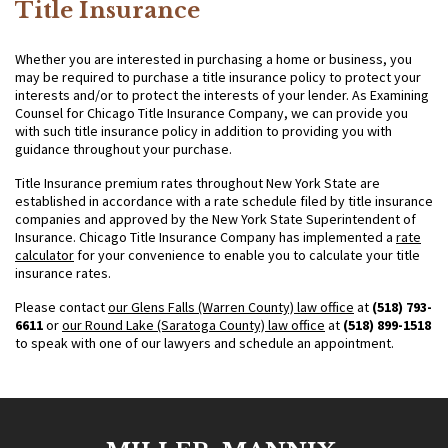
Title Insurance
Whether you are interested in purchasing a home or business, you
may be required to purchase a title insurance policy to protect your
interests and/or to protect the interests of your lender. As Examining
Counsel for Chicago Title Insurance Company, we can provide you
with such title insurance policy in addition to providing you with
guidance throughout your purchase.
Title Insurance premium rates throughout New York State are
established in accordance with a rate schedule filed by title insurance
companies and approved by the New York State Superintendent of
Insurance. Chicago Title Insurance Company has implemented a
rate
calculator
for your convenience to enable you to calculate your title
insurance rates.
Please contact
our Glens Falls (Warren County) law office
at
(518) 793-
6611
or
our Round Lake (Saratoga County) law office
at
(518) 899-1518
to speak with one of our lawyers and schedule an appointment.