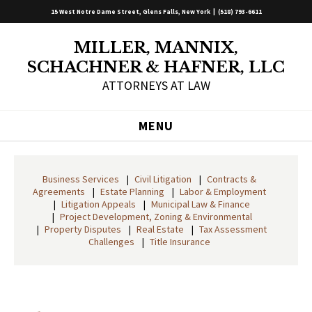
15 West Notre Dame Street, Glens Falls, New York |
(518) 793-6611
MILLER, MANNIX,
SCHACHNER & HAFNER, LLC
ATTORNEYS AT LAW
MENU
Business Services
Civil Litigation
Contracts &
Agreements
Estate Planning
Labor & Employment
Litigation Appeals
Municipal Law & Finance
Project Development, Zoning & Environmental
Property Disputes
Real Estate
Tax Assessment
Challenges
Title Insurance