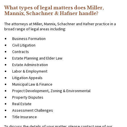
What types of legal matters does Miller,
Mannix, Schachner & Hafner handle?
The attorneys at Miller, Mannix, Schachner and Hafner practice in a
broad range of legal areas including:
Business Formation
Civil Litigation
Contracts
Estate Planning and Elder Law
Estate Adminstration
Labor & Employment
Litigation Appeals
Municipal Law & Finance
Project Development, Zoning & Environmental
Property Disputes
Real Estate
Assessment Challenges
Title Insurance
To discuss the details of your matter, please contact one of our