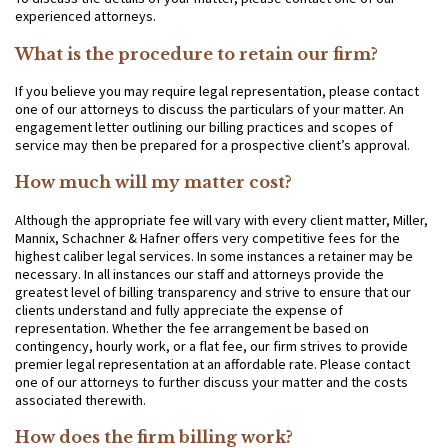
experienced attorneys.
What is the procedure to retain our firm?
If you believe you may require legal representation, please contact
one of our attorneys to discuss the particulars of your matter. An
engagement letter outlining our billing practices and scopes of
service may then be prepared for a prospective client’s approval.
How much will my matter cost?
Although the appropriate fee will vary with every client matter, Miller,
Mannix, Schachner & Hafner offers very competitive fees for the
highest caliber legal services. In some instances a retainer may be
necessary. In all instances our staff and attorneys provide the
greatest level of billing transparency and strive to ensure that our
clients understand and fully appreciate the expense of
representation. Whether the fee arrangement be based on
contingency, hourly work, or a flat fee, our firm strives to provide
premier legal representation at an affordable rate. Please contact
one of our attorneys to further discuss your matter and the costs
associated therewith.
How does the firm billing work?