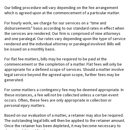
Our billing procedure will vary depending on the fee arrangement
which is agreed upon at the commencement of a particular matter.
For hourly work, we charge for our services on a “time and
disbursements” basis according to our standard rates in effect when
the services are rendered. Our firm is comprised of nine attorneys
and one paralegal. Our rates vary depending upon the type of service
rendered and the individual attorney or paralegal involved. Bills will
be issued on a monthly basis.
For flat fee matters, bills may be required to be paid at the
commencement or the completion of a matter. Flat fees will only be
appropriate for a defined scope of services. Should a matter involve
legal service beyond the agreed upon scope, further fees may be
generated.
For some matters a contingency fee may be deemed appropriate. In
these instances, a fee will not be collected unless a certain event
occurs. Often, these fees are only appropriate in collection or
personal injury matters.
Based on our evaluation of a matter, a retainer may also be required.
The outstanding legal bills will then be applied to the retainer amount.
Once the retainer has been depleted, it may become necessary to