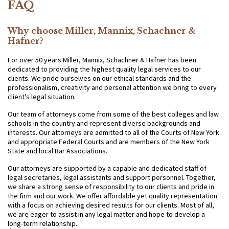
FAQ
Why choose Miller, Mannix, Schachner &
Hafner?
For over 50 years Miller, Mannix, Schachner & Hafner has been
dedicated to providing the highest quality legal services to our
clients. We pride ourselves on our ethical standards and the
professionalism, creativity and personal attention we bring to every
client’s legal situation.
Our team of attorneys come from some of the best colleges and law
schools in the country and represent diverse backgrounds and
interests. Our attorneys are admitted to all of the Courts of New York
and appropriate Federal Courts and are members of the New York
State and local Bar Associations.
Our attorneys are supported by a capable and dedicated staff of
legal secretaries, legal assistants and support personnel. Together,
we share a strong sense of responsibility to our clients and pride in
the firm and our work. We offer affordable yet quality representation
with a focus on achieving desired results for our clients. Most of all,
we are eager to assist in any legal matter and hope to develop a
long-term relationship.