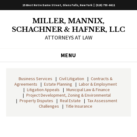
15 West Notre Dame Street, Glens Falls, New York |
(518) 793-6611
MILLER, MANNIX,
SCHACHNER & HAFNER, LLC
ATTORNEYS AT LAW
MENU
Business Services
Civil Litigation
Contracts &
Agreements
Estate Planning
Labor & Employment
Litigation Appeals
Municipal Law & Finance
Project Development, Zoning & Environmental
Property Disputes
Real Estate
Tax Assessment
Challenges
Title Insurance