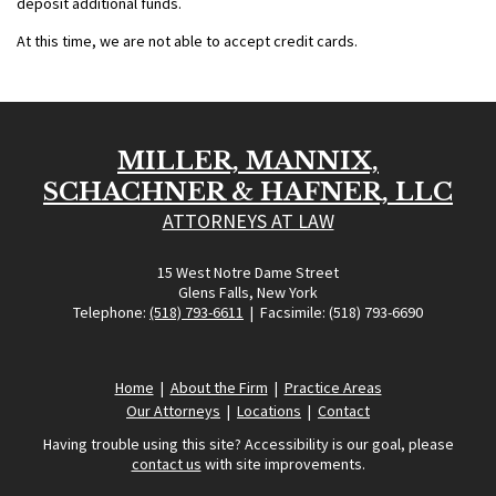
deposit additional funds.
At this time, we are not able to accept credit cards.
MILLER, MANNIX,
SCHACHNER & HAFNER, LLC
ATTORNEYS AT LAW
15 West Notre Dame Street
Glens Falls, New York
Telephone:
(518) 793-6611
| Facsimile: (518) 793-6690
Home
|
About the Firm
|
Practice Areas
Our Attorneys
|
Locations
|
Contact
Having trouble using this site? Accessibility is our goal, please
contact us
with site improvements.