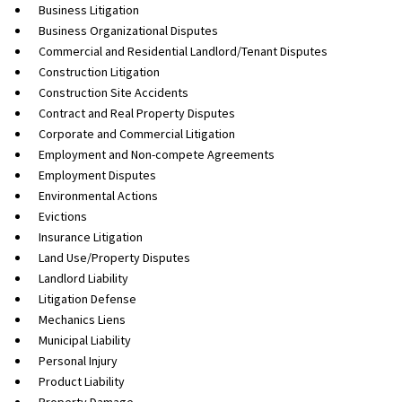
Business Litigation
Business Organizational Disputes
Commercial and Residential Landlord/Tenant Disputes
Construction Litigation
Construction Site Accidents
Contract and Real Property Disputes
Corporate and Commercial Litigation
Employment and Non-compete Agreements
Employment Disputes
Environmental Actions
Evictions
Insurance Litigation
Land Use/Property Disputes
Landlord Liability
Litigation Defense
Mechanics Liens
Municipal Liability
Personal Injury
Product Liability
Property Damage