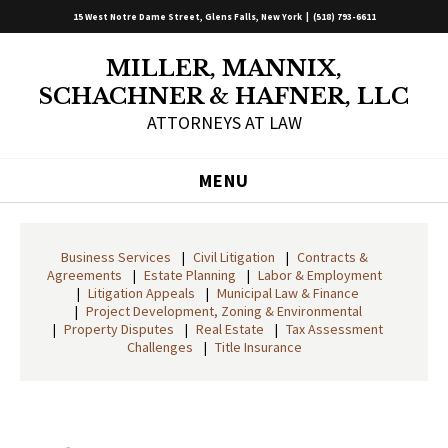
15 West Notre Dame Street, Glens Falls, New York |
(518) 793-6611
MILLER, MANNIX,
SCHACHNER & HAFNER, LLC
ATTORNEYS AT LAW
MENU
Business Services
Civil Litigation
Contracts &
Agreements
Estate Planning
Labor & Employment
Litigation Appeals
Municipal Law & Finance
Project Development, Zoning & Environmental
Property Disputes
Real Estate
Tax Assessment
Challenges
Title Insurance