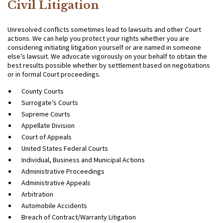
Civil Litigation
Unresolved conflicts sometimes lead to lawsuits and other Court
actions. We can help you protect your rights whether you are
considering initiating litigation yourself or are named in someone
else’s lawsuit. We advocate vigorously on your behalf to obtain the
best results possible whether by settlement based on negotiations
or in formal Court proceedings.
County Courts
Surrogate’s Courts
Supreme Courts
Appellate Division
Court of Appeals
United States Federal Courts
Individual, Business and Municipal Actions
Administrative Proceedings
Administrative Appeals
Arbitration
Automobile Accidents
Breach of Contract/Warranty Litigation