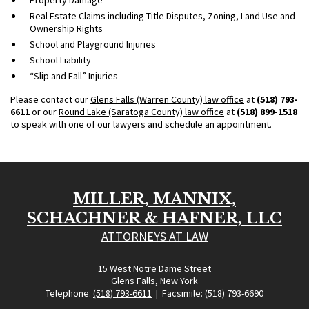
Real Estate Claims including Title Disputes, Zoning, Land Use and
Ownership Rights
School and Playground Injuries
School Liability
“Slip and Fall” Injuries
Please contact our
Glens Falls (Warren County) law office
at
(518) 793-
6611
or our
Round Lake (Saratoga County) law office
at
(518) 899-1518
to speak with one of our lawyers and schedule an appointment.
MILLER, MANNIX,
SCHACHNER & HAFNER, LLC
ATTORNEYS AT LAW
15 West Notre Dame Street
Glens Falls, New York
Telephone:
(518) 793-6611
| Facsimile: (518) 793-6690