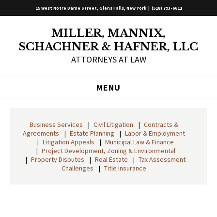
15 West Notre Dame Street, Glens Falls, New York |
(518) 793-6611
MILLER, MANNIX,
SCHACHNER & HAFNER, LLC
ATTORNEYS AT LAW
MENU
Business Services
Civil Litigation
Contracts &
Agreements
Estate Planning
Labor & Employment
Litigation Appeals
Municipal Law & Finance
Project Development, Zoning & Environmental
Property Disputes
Real Estate
Tax Assessment
Challenges
Title Insurance