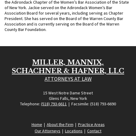
the Adirondack Chapter of the Women’s Bar Association of the State
of New York. Jackie served on the Adirondack Women’s Bar
Association Board for several years, including serving as Chapter
President. She has served on the Board of the Warren County Bar
Association and is currently serving on the Board of the Warren
County Bar Foundation.
MILLER, MANNIX,
SCHACHNER & HAFNER, LLC
ATTORNEYS AT LAW
15 West Notre Dame Street
Glens Falls, New York
Telephone:
(518) 793-6611
| Facsimile: (518) 793-6690
Home
|
About the Firm
|
Practice Areas
Our Attorneys
|
Locations
|
Contact