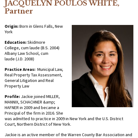
JACQUELYN POULOS WHITE,
Partner
Origin:
Born in Glens Falls, New
York
Education:
Skidmore
College, cum laude (B.S. 2004)
Albany Law School, cum
laude (J.D. 2008)
Practice Areas:
Municipal Law,
Real Property Tax Assessment,
General Litigation and Real
Property Law
Profile:
Jackie joined MILLER,
MANNIX, SCHACHNER &amp;
HAFNER in 2009 and became a
Principal of the firm in 2016. She
was admitted to practice in 2009 in New York and the U.S. District
Court, Northern District of New York.
Jackie is an active member of the Warren County Bar Association and