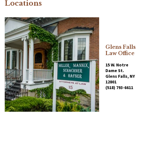
Locations
Glens Falls
Law Office
15 W. Notre
Dame St.
Glens Falls, NY
12801
(518) 793-6611