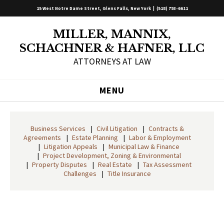
15 West Notre Dame Street, Glens Falls, New York |
(518) 793-6611
MILLER, MANNIX,
SCHACHNER & HAFNER, LLC
ATTORNEYS AT LAW
MENU
Business Services
Civil Litigation
Contracts &
Agreements
Estate Planning
Labor & Employment
Litigation Appeals
Municipal Law & Finance
Project Development, Zoning & Environmental
Property Disputes
Real Estate
Tax Assessment
Challenges
Title Insurance