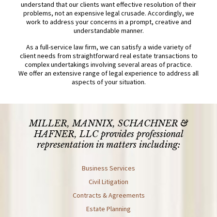
understand that our clients want effective resolution of their
problems, not an expensive legal crusade. Accordingly, we
work to address your concerns in a prompt, creative and
understandable manner.
As a full-service law firm, we can satisfy a wide variety of
client needs from straightforward real estate transactions to
complex undertakings involving several areas of practice.
We offer an extensive range of legal experience to address all
aspects of your situation.
MILLER, MANNIX, SCHACHNER &
HAFNER, LLC
provides professional
representation in matters including:
Business Services
Civil Litigation
Contracts & Agreements
Estate Planning