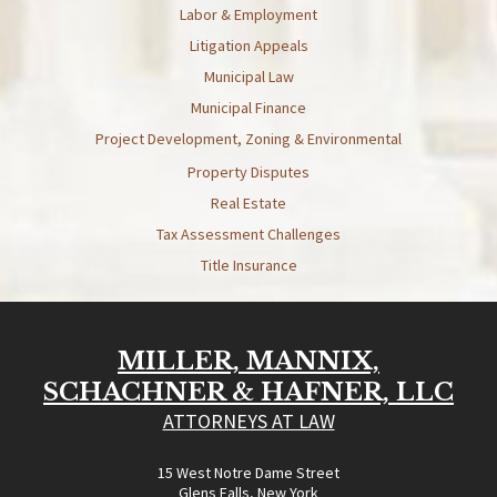
Labor & Employment
Litigation Appeals
Municipal Law
Municipal Finance
Project Development, Zoning & Environmental
Property Disputes
Real Estate
Tax Assessment Challenges
Title Insurance
MILLER, MANNIX,
SCHACHNER & HAFNER, LLC
ATTORNEYS AT LAW
15 West Notre Dame Street
Glens Falls, New York