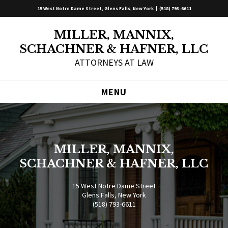
15 West Notre Dame Street, Glens Falls, New York |
(518) 793-6611
MILLER, MANNIX,
SCHACHNER & HAFNER, LLC
ATTORNEYS AT LAW
MENU
MILLER, MANNIX,
SCHACHNER & HAFNER, LLC
15 West Notre Dame Street
Glens Falls, New York
(518) 793-6611