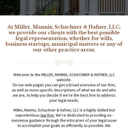
At Miller, Mannix, Schachner & Hafner, LLC,
we provide our clients with the best possible
legal representation, whether for wills,
business startups, municipal matters or any of
our other practice areas.
Welcome to the MILLER, MANNIX, SCHACHNER & HAFNER, LLC
website.
On our web pages you can get a broad overview of our firm,
as well as more specific descriptions of what we do and who
we are, to help you decide if we’re the best firm to address
your legal needs.
Miller, Mannix, Schachner & Hafner, LLC is a highly skilled but
unpretentious
law firm
. We’re dedicated to providing no-
nonsense guidance through the intricacies of your legal issue
to accomplish your goals as efficiently as possible. We